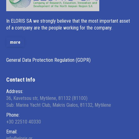
Ιn ELORIS SA we strongly believe that the most important asset
of a company are the people working for the company.
more
General Data Protection Regulation (GDPR)
Contact Info
Address:
36, Kavetsou str, Mytilene, 81132 (81100)
Sub: Marina Yacht Club, Makris Gialos, 81132, Mytilene
Phone:
+30 22510 40330
Email:
info@eloris.gr