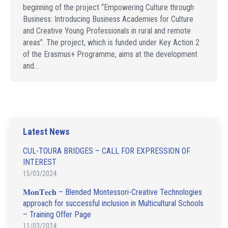
beginning of the project “Empowering Culture through
Business: Introducing Business Academies for Culture
and Creative Young Professionals in rural and remote
areas”. The project, which is funded under Key Action 2
of the Erasmus+ Programme, aims at the development
and…
Latest News
CUL-TOURA BRIDGES – CALL FOR EXPRESSION OF
INTEREST
15/03/2024
𝐌𝐨𝐧𝐓𝐞𝐜𝐡 – Blended Montessori-Creative Technologies
approach for successful inclusion in Multicultural Schools
– Training Offer Page
11/03/2024