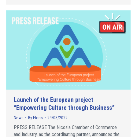
Launch of the European project
“Empowering Culture through Business”
News
By
Eloris
29/03/2022
PRESS RELEASE The Nicosia Chamber of Commerce
and Industry, as the coordinating partner, announces the