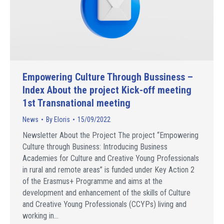
Empowering Culture Through Bussiness –
Index About the project Kick-off meeting
1st Transnational meeting
News
By
Eloris
15/09/2022
Newsletter About the Project The project “Empowering
Culture through Business: Introducing Business
Academies for Culture and Creative Young Professionals
in rural and remote areas” is funded under Key Action 2
of the Erasmus+ Programme and aims at the
development and enhancement of the skills of Culture
and Creative Young Professionals (CCYPs) living and
working in…