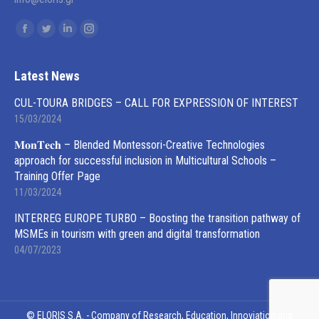
Find us on:
Facebook
Twitter
Linkedin
Instagram
page
page
page
page
opens
opens
opens
opens
Latest News
in
in
in
in
CUL-TOURA BRIDGES – CALL FOR EXPRESSION OF INTEREST
new
new
new
new
15/03/2024
window
window
window
window
𝐌𝐨𝐧𝐓𝐞𝐜𝐡 – Blended Montessori-Creative Technologies
approach for successful inclusion in Multicultural Schools –
Training Offer Page
11/03/2024
INTERREG EUROPE TURBO – Boosting the transition pathway of
MSMEs in tourism with green and digital transformation
04/07/2023
© ELORIS S.A. - Company of Research, Education, Innoviation and