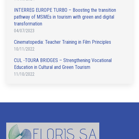
INTERREG EUROPE TURBO – Boosting the transition
pathway of MSMEs in tourism with green and digital
transformation
04/07/2023
Cinematopedia: Teacher Training in Film Principles
10/11/2022
CUL -TOURA BRIDGES – Strengthening Vocational
Education in Cultural and Green Tourism
11/10/2022